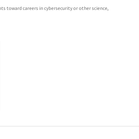
ts toward careers in cybersecurity or other science,