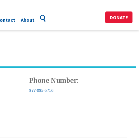
DONATE
ontact
About
Phone Number:
877-885-5716​