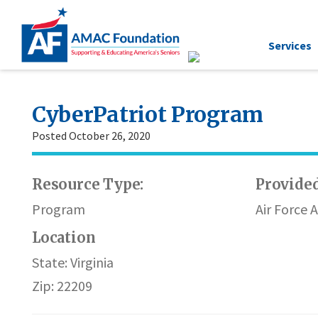
Services
CyberPatriot Program
Posted October 26, 2020
Resource Type:
Provided
Program
Air Force 
Location
State: Virginia
Zip: 22209