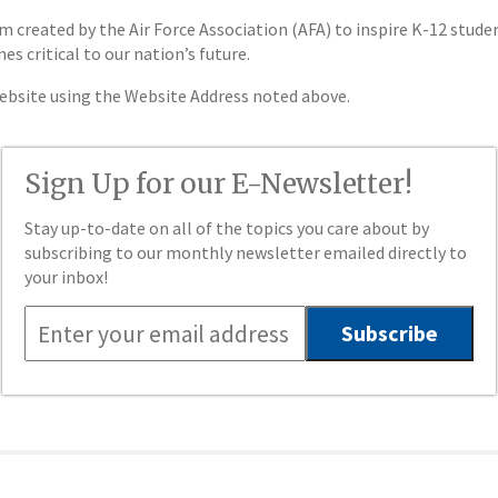
created by the Air Force Association (AFA) to inspire K-12 studen
 critical to our nation’s future.
website using the Website Address noted above.
Sign Up for our E-Newsletter!
Stay up-to-date on all of the topics you care about by
subscribing to our monthly newsletter emailed directly to
your inbox!