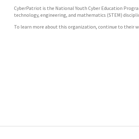
CyberPatriot is the National Youth Cyber Education Program 
technology, engineering, and mathematics (STEM) disciplines
To learn more about this organization, continue to their 