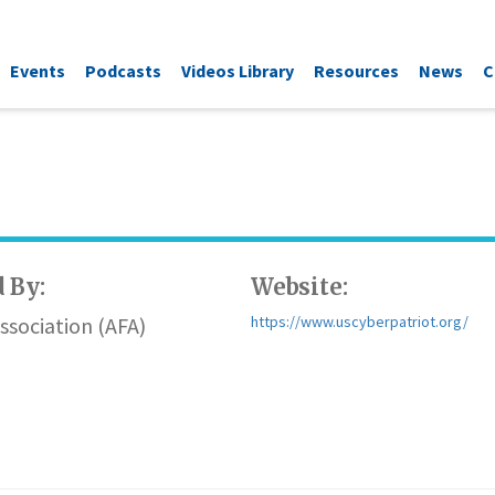
Events
Podcasts
Videos Library
Resources
News
C
 By:
Website:
Association (AFA)
https://www.uscyberpatriot.org/