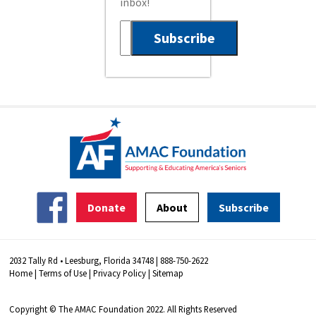
inbox!
Donate
About
Subscribe
2032 Tally Rd • Leesburg, Florida 34748 | 888-750-2622
Home
|
Terms of Use
|
Privacy Policy
|
Sitemap
Copyright © The AMAC Foundation 2022. All Rights Reserved