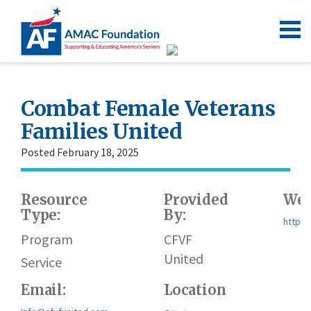
Combat Female Veterans
Families United
Posted February 18, 2025
Resource
Provided
Web
Type:
By:
https:
Program
CFVF
United
Service
Email:
Location