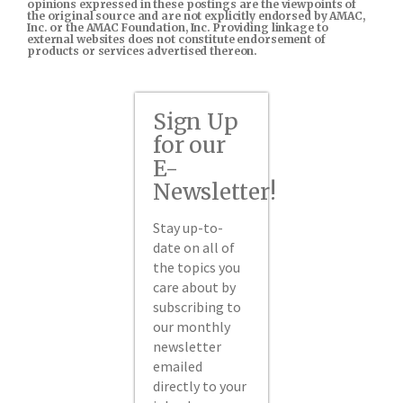
opinions expressed in these postings are the viewpoints of
the original source and are not explicitly endorsed by AMAC,
Inc. or the AMAC Foundation, Inc. Providing linkage to
external websites does not constitute endorsement of
products or services advertised thereon.
Sign Up
for our
E-
Newsletter!
Stay up-to-
date on all of
the topics you
care about by
subscribing to
our monthly
newsletter
emailed
directly to your