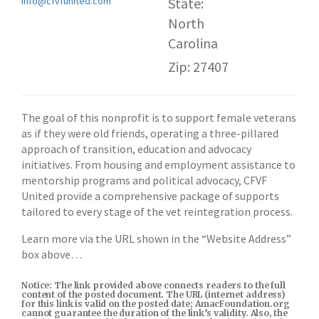
Info@cfvfunited.com
State:
North
Carolina
Zip: 27407
The goal of this nonprofit is to support female veterans
as if they were old friends, operating a three-pillared
approach of transition, education and advocacy
initiatives. From housing and employment assistance to
mentorship programs and political advocacy, CFVF
United provide a comprehensive package of supports
tailored to every stage of the vet reintegration process.
Learn more via the URL shown in the “Website Address”
box above…
Notice: The link provided above connects readers to the full
content of the posted document. The URL (internet address)
for this link is valid on the posted date; AmacFoundation.org
cannot guarantee the duration of the link’s validity. Also, the