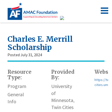
Charles E. Merrill
Scholarship
Posted July 31, 2024
Resource
Provided
Websit
Type:
By:
https://twin
cities.umn.
Program
University
of
General
Minnesota,
Info
Twin Cities