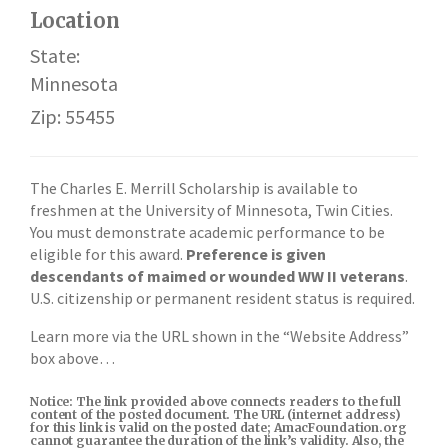
Location
State:
Minnesota
Zip: 55455
The Charles E. Merrill Scholarship is available to
freshmen at the University of Minnesota, Twin Cities.
You must demonstrate academic performance to be
eligible for this award.
Preference is given
descendants of maimed or wounded WW II veterans
.
U.S. citizenship or permanent resident status is required.
Learn more via the URL shown in the “Website Address”
box above…
Notice: The link provided above connects readers to the full
content of the posted document. The URL (internet address)
for this link is valid on the posted date; AmacFoundation.org
cannot guarantee the duration of the link’s validity. Also, the