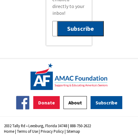
directly to your
inbox!
Donate
About
Subscribe
2032 Tally Rd • Leesburg, Florida 34748 | 888-750-2622
Home
|
Terms of Use
|
Privacy Policy
|
Sitemap