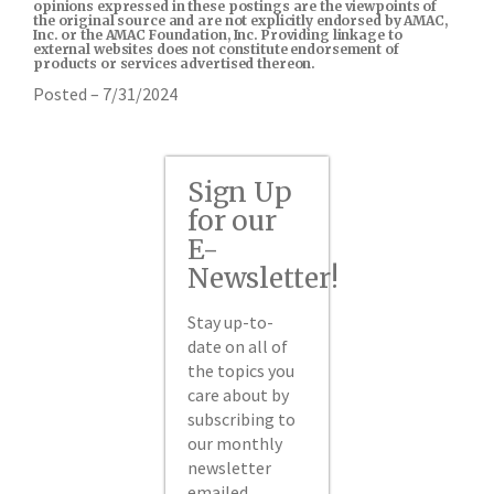
opinions expressed in these postings are the viewpoints of
the original source and are not explicitly endorsed by AMAC,
Inc. or the AMAC Foundation, Inc. Providing linkage to
external websites does not constitute endorsement of
products or services advertised thereon.
Posted – 7/31/2024
Sign Up
for our
E-
Newsletter!
Stay up-to-
date on all of
the topics you
care about by
subscribing to
our monthly
newsletter
emailed