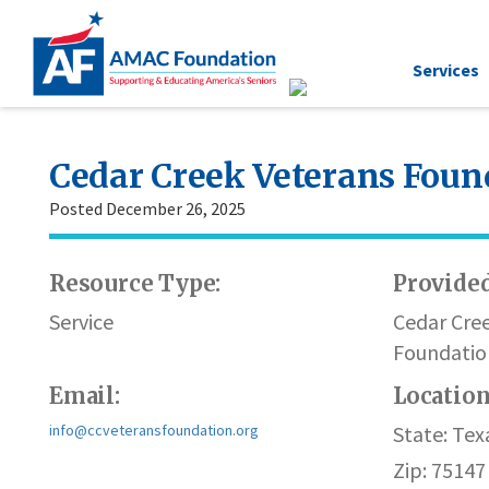
Services
Cedar Creek Veterans Foun
Posted December 26, 2025
Resource Type:
Provided
Service
Cedar Cre
Foundatio
Email:
Locatio
info@ccveteransfoundation.org
State: Tex
Zip: 75147