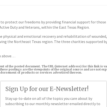
protect our freedoms by providing financial support for those ag
 Active Duty and Veterans, within the East Texas Region.
he physical and emotional recovery and rehabilitation of wounded, 
rving the Northeast Texas region. The three charities supported b
ox above…
tent of the posted document. The URL (internet address) for this link i
in these postings are the viewpoints of the original source and are not e
endorsement of products or services advertised thereon.
Sign Up for our E-Newsletter!
Stay up-to-date on all of the topics you care about by
subscribing to our monthly newsletter emailed directly to