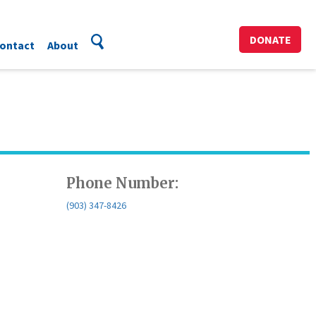
DONATE
ontact
About
Phone Number:
(903) 347-8426