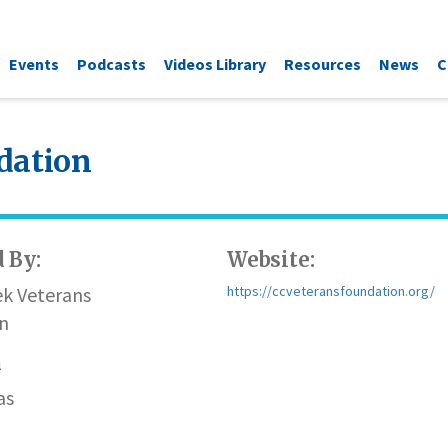
Events
Podcasts
Videos Library
Resources
News
C
dation
 By:
Website:
ek Veterans
https://ccveteransfoundation.org/
n
n
as