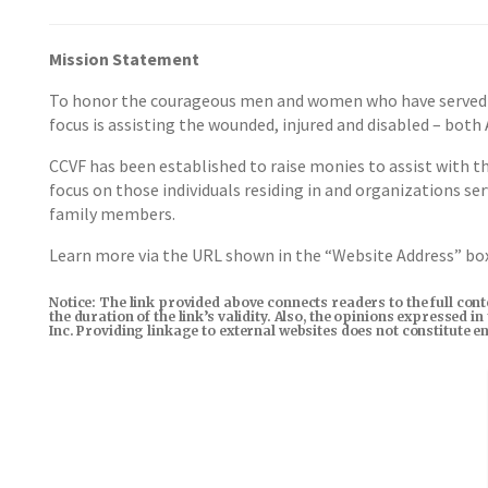
Mission Statement
To honor the courageous men and women who have served to 
focus is assisting the wounded, injured and disabled – both
CCVF has been established to raise monies to assist with t
focus on those individuals residing in and organizations se
family members.
Learn more via the URL shown in the “Website Address” b
Notice: The link provided above connects readers to the full con
the duration of the link’s validity. Also, the opinions expressed 
Inc. Providing linkage to external websites does not constitute 