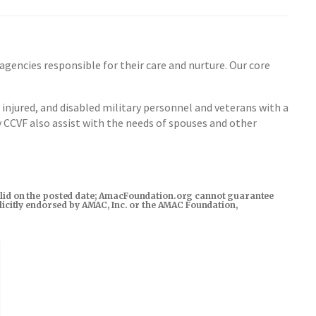
encies responsible for their care and nurture. Our core
injured, and disabled military personnel and veterans with a
y CCVF also assist with the needs of spouses and other
s valid on the posted date; AmacFoundation.org cannot guarantee
xplicitly endorsed by AMAC, Inc. or the AMAC Foundation,