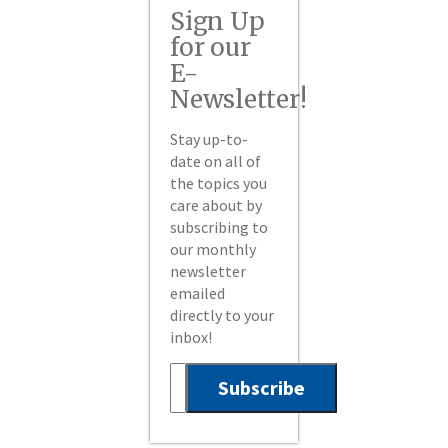
Sign Up
for our
E-
Newsletter!
Stay up-to-
date on all of
the topics you
care about by
subscribing to
our monthly
newsletter
emailed
directly to your
inbox!