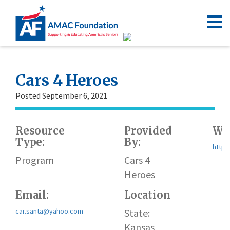
Cars 4 Heroes
Posted September 6, 2021
Resource
Provided
Web
Type:
By:
https
Program
Cars 4
Heroes
Email:
Location
car.santa@yahoo.com
State:
Kansas