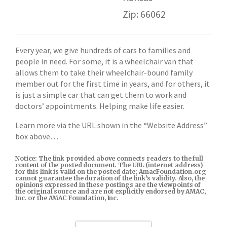
Zip: 66062
Every year, we give hundreds of cars to families and
people in need. For some, it is a wheelchair van that
allows them to take their wheelchair-bound family
member out for the first time in years, and for others, it
is just a simple car that can get them to work and
doctors’ appointments. Helping make life easier.
Learn more via the URL shown in the “Website Address”
box above…
Notice: The link provided above connects readers to the full
content of the posted document. The URL (internet address)
for this link is valid on the posted date; AmacFoundation.org
cannot guarantee the duration of the link’s validity. Also, the
opinions expressed in these postings are the viewpoints of
the original source and are not explicitly endorsed by AMAC,
Inc. or the AMAC Foundation, Inc.