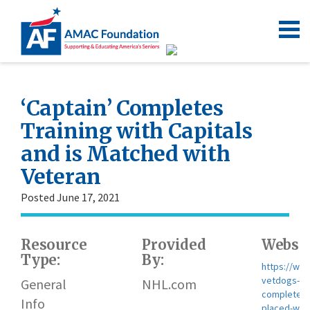
‘Captain’ Completes
Training with Capitals
and is Matched with
Veteran
Posted June 17, 2021
Resource
Provided
Websit
Type:
By:
https://ww
vetdogs-ser
General
NHL.com
completes-t
Info
placed-with