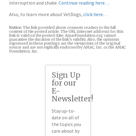
interruption and shake.
Continue reading here…
Also, to learn more about VetDogs,
click here…
Notice
: The link provided above connects readers to the full
content of the posted article. The URL (internet address) for this
link is valid on the posted date; AmacFoundation.org cannot
guarantee the duration of the link’s validity. Also, the opinions
expressed in these postings are the viewpoints of the original
source and are not explicitly endorsed by AMAC, Inc. or the AMAC
Foundation, Inc.
Sign Up
for our
E-
Newsletter!
Stay up-to-
date on all of
the topics you
care about by