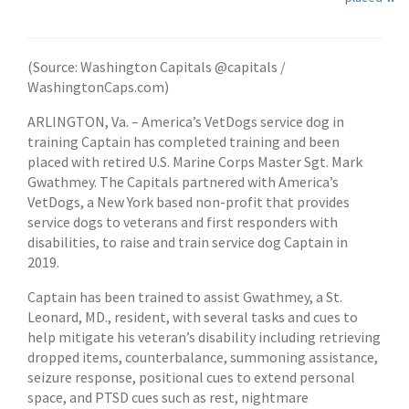
(Source: Washington Capitals @capitals /
WashingtonCaps.com)
ARLINGTON, Va. – America’s VetDogs service dog in
training Captain has completed training and been
placed with retired U.S. Marine Corps Master Sgt. Mark
Gwathmey. The Capitals partnered with America’s
VetDogs, a New York based non-profit that provides
service dogs to veterans and first responders with
disabilities, to raise and train service dog Captain in
2019.
Captain has been trained to assist Gwathmey, a St.
Leonard, MD., resident, with several tasks and cues to
help mitigate his veteran’s disability including retrieving
dropped items, counterbalance, summoning assistance,
seizure response, positional cues to extend personal
space, and PTSD cues such as rest, nightmare