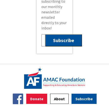
subscribing to
our monthly
newsletter
emailed
directly to your
inbox!
Donate
About
Subscribe