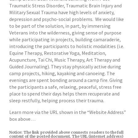
Traumatic Stress Disorder, Traumatic Brain Injury and
Military Sexual Trauma have high levels of anxiety,
depression and psycho-social problems. We would like
to be part of the solution, in part, by immersing
Veterans into the wilderness, giving sense of purpose
while participating in projects, building camaraderie,
introducing the participants to holistic modalities (i.e.
Equine Therapy, Restorative Yoga, Meditation,
Acupuncture, Tai Chi, Music Therapy, Art Therapy and
Guided Journaling). They stay physically active during
camp projects, hiking, kayaking and canoeing. The
evenings are spent bonding around a camp fire. Giving
the participants a safe, relaxing, peaceful, stress free
place to spend their days helps them recuperate and
sleep restfully, helping process their trauma.
Learn more via the URL shown in the “Website Address”
box above…
Notice: The link provided above connects readers to the full
content of the posted document. The URL (internet address)