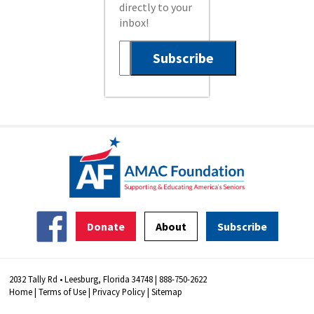
directly to your
inbox!
Donate
About
Subscribe
2032 Tally Rd • Leesburg, Florida 34748 | 888-750-2622
Home
|
Terms of Use
|
Privacy Policy
|
Sitemap