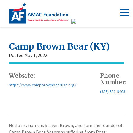
Camp Brown Bear (KY)
Posted May 1, 2022
Website:
Phone
Number:
https://www.campbrownbearusa.org/
(859) 351-9463
Hello my name is Steven Brown, and I am the founder of
Camp Brown Bear. Veterans suffering from Post