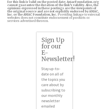
for this link is valid on the posted date; AmacFoundation.org
cannot guarantee the duration of the link’s validity. Also, the
opinions expressed in these postings are the viewpoints of
the original source and are not explicitly endorsed by AMAC,
Inc. or the AMAC Foundation, Inc.
Providing linkage to external
websites does not constitute endorsement of products or
services advertised thereon.
Sign Up
for our
E-
Newsletter!
Stay up-to-
date on all of
the topics you
care about by
subscribing to
our monthly
newsletter
emailed