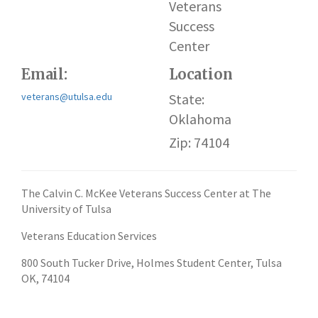
Veterans
Success
Center
Email:
Location
veterans@utulsa.edu
State:
Oklahoma
Zip: 74104
The Calvin C. McKee Veterans Success Center at The
University of Tulsa
Veterans Education Services
800 South Tucker Drive, Holmes Student Center, Tulsa
OK, 74104