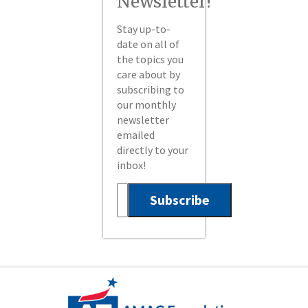
Newsletter!
Stay up-to-
date on all of
the topics you
care about by
subscribing to
our monthly
newsletter
emailed
directly to your
inbox!