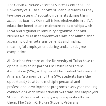
The Calvin C. McKee Veterans Success Center at The
University of Tulsa supports student veterans as they
leverage veterans’ education benefits during their
academic journey. Our staff is knowledgeable in all VA
education benefits and maintains relationships with
local and regional community organizations and
businesses to assist student veterans and alumni with
accessing other veterans benefits and finding
meaningful employment during and after degree
completion.
All Student Veterans at the University of Tulsa have to
opportunity to be part of the Student Veterans
Association (SVA), a chapter of the Student Veterans of
America. As a member of the SVA, students have the
opportunity to attend multiple personal and
professional development programs every year, making
connections with other student veterans and employers.
Student Veterans also enjoy a space specifically for
them. The Calvin C. McKee Student Veterans