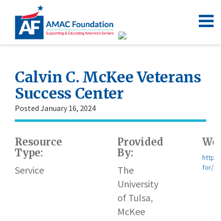
Calvin C. McKee Veterans
Success Center
Posted January 16, 2024
Resource
Provided
Web
Type:
By:
https:
for/v
Service
The
University
of Tulsa,
McKee