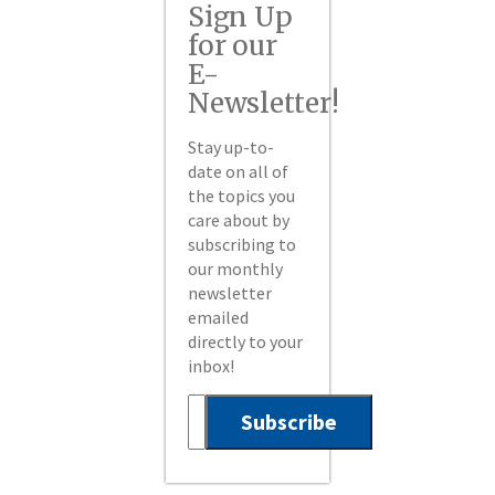
Sign Up
for our
E-
Newsletter!
Stay up-to-
date on all of
the topics you
care about by
subscribing to
our monthly
newsletter
emailed
directly to your
inbox!