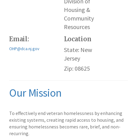
Division of
Housing &
Community
Resources
Email:
Location
OHP@dca.nj.gov
State: New
Jersey
Zip: 08625
Our Mission
To effectively end veteran homelessness by enhancing
existing systems, creating rapid access to housing, and
ensuring homelessness becomes rare, brief, and non-
recurring.