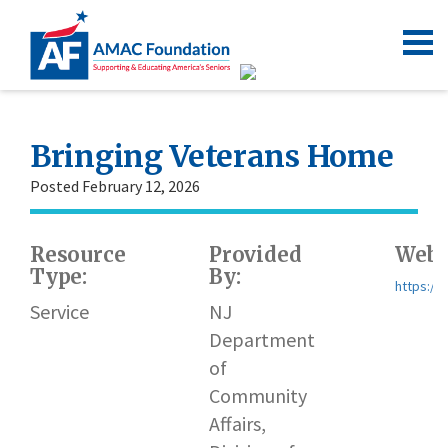
Bringing Veterans Home
Posted February 12, 2026
Resource
Provided
Webs
Type:
By:
https://
Service
NJ
Department
of
Community
Affairs,