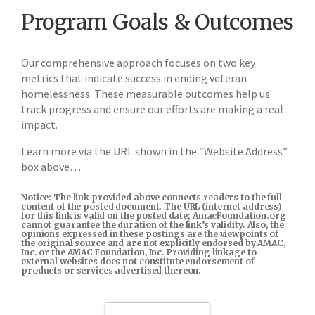
Program Goals & Outcomes
Our comprehensive approach focuses on two key
metrics that indicate success in ending veteran
homelessness. These measurable outcomes help us
track progress and ensure our efforts are making a real
impact.
Learn more via the URL shown in the “Website Address”
box above…
Notice: The link provided above connects readers to the full
content of the posted document. The URL (internet address)
for this link is valid on the posted date; AmacFoundation.org
cannot guarantee the duration of the link’s validity. Also, the
opinions expressed in these postings are the viewpoints of
the original source and are not explicitly endorsed by AMAC,
Inc. or the AMAC Foundation, Inc. Providing linkage to
external websites does not constitute endorsement of
products or services advertised thereon.