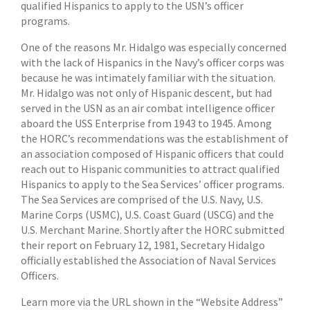
qualified Hispanics to apply to the USN’s officer
programs.
One of the reasons Mr. Hidalgo was especially concerned
with the lack of Hispanics in the Navy’s officer corps was
because he was intimately familiar with the situation.
Mr. Hidalgo was not only of Hispanic descent, but had
served in the USN as an air combat intelligence officer
aboard the USS Enterprise from 1943 to 1945. Among
the HORC’s recommendations was the establishment of
an association composed of Hispanic officers that could
reach out to Hispanic communities to attract qualified
Hispanics to apply to the Sea Services’ officer programs.
The Sea Services are comprised of the U.S. Navy, U.S.
Marine Corps (USMC), U.S. Coast Guard (USCG) and the
U.S. Merchant Marine. Shortly after the HORC submitted
their report on February 12, 1981, Secretary Hidalgo
officially established the Association of Naval Services
Officers.
Learn more via the URL shown in the “Website Address”