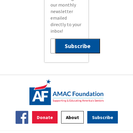
our monthly
newsletter
emailed
directly to your
inbox!
Donate
About
Subscribe