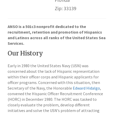
Zip: 33139
ANSO is a 501c3 nonprofit dedicated to the
recruitment, retention and promotion of Hispanics
and Latinos across all ranks of the United States Sea
Services.
Our History
Early in 1980 the United States Navy (USN) was
concerned about the lack of Hispanic representation
within their officer corps and Hispanic applicants for
officer programs. Concerned with this situation, then
Secretary of the Navy, the Honorable
Edward Hidalgo
,
convened the Hispanic Officer Recruitment Conference
(HORC) in December 1980. The HORC was tasked to
closely evaluate the problem, develop different
initiatives and solve the USN’s problem of attracting