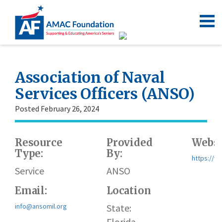
Association of Naval
Services Officers (ANSO)
Posted February 26, 2024
Resource
Provided
Websi
Type:
By:
https://w
Service
ANSO
Email:
Location
info@ansomil.org
State:
Florida