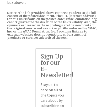
box above…
Notice: The link provided above connects readers to the full
content of the posted document. The URL (internet address)
for this link is valid on the posted date; AmacFoundation.org
cannot guarantee the duration of the link’s validity. Also, the
opinions expressed in these postings are the viewpoints of
the original source and are not explicitly endorsed by AMAC,
Inc. or the AMAC Foundation, Inc. Providing linkage to
external websites does not constitute endorsement of
products or services advertised thereon.
Sign Up
for our
E-
Newsletter!
Stay up-to-
date on all of
the topics you
care about by
subscribing to