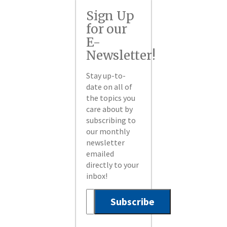
Sign Up
for our
E-
Newsletter!
Stay up-to-
date on all of
the topics you
care about by
subscribing to
our monthly
newsletter
emailed
directly to your
inbox!