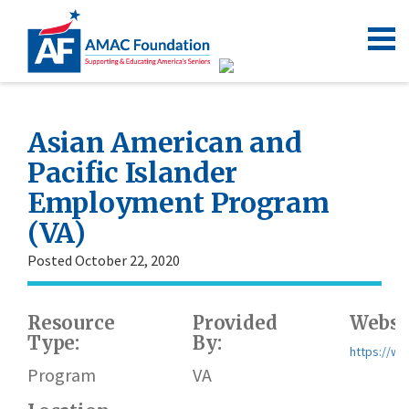
Asian American and
Pacific Islander
Employment Program
(VA)
Posted October 22, 2020
Resource
Provided
Websi
Type:
By:
https://ww
Program
VA