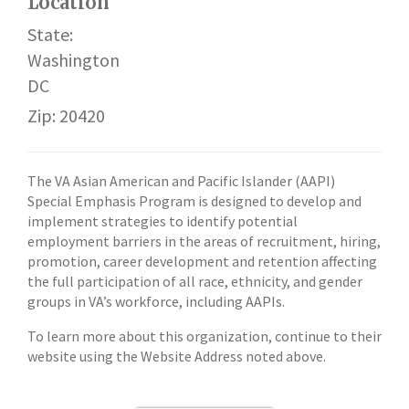
Location
State:
Washington
DC
Zip: 20420
The VA Asian American and Pacific Islander (AAPI)
Special Emphasis Program is designed to develop and
implement strategies to identify potential
employment barriers in the areas of recruitment, hiring,
promotion, career development and retention affecting
the full participation of all race, ethnicity, and gender
groups in VA’s workforce, including AAPIs.
To learn more about this organization, continue to their
website using the Website Address noted above.