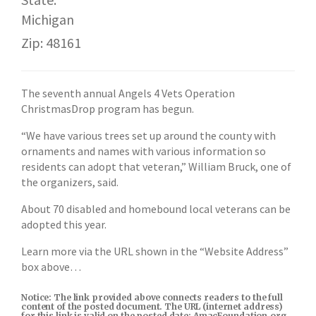
Michigan
Zip: 48161
The seventh annual Angels 4 Vets Operation
ChristmasDrop program has begun.
“We have various trees set up around the county with
ornaments and names with various information so
residents can adopt that veteran,” William Bruck, one of
the organizers, said.
About 70 disabled and homebound local veterans can be
adopted this year.
Learn more via the URL shown in the “Website Address”
box above…
Notice: The link provided above connects readers to the full
content of the posted document. The URL (internet address)
for this link is valid on the posted date; AmacFoundation.org