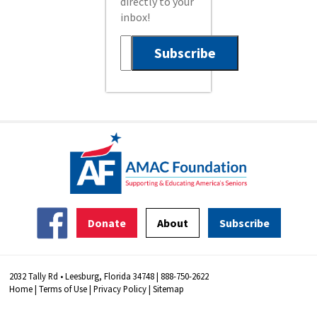
directly to your
inbox!
Donate
About
Subscribe
2032 Tally Rd • Leesburg, Florida 34748 | 888-750-2622
Home
|
Terms of Use
|
Privacy Policy
|
Sitemap