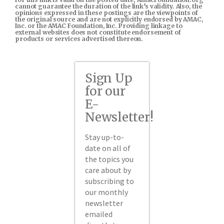
cannot guarantee the duration of the link’s validity. Also, the
opinions expressed in these postings are the viewpoints of
the original source and are not explicitly endorsed by AMAC,
Inc. or the AMAC Foundation, Inc. Providing linkage to
external websites does not constitute endorsement of
products or services advertised thereon.
Sign Up
for our
E-
Newsletter!
Stay up-to-
date on all of
the topics you
care about by
subscribing to
our monthly
newsletter
emailed