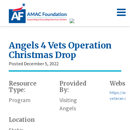
Angels 4 Vets Operation
Christmas Drop
Posted December 5, 2022
Resource
Provided
Websit
Type:
By:
https://ww
veteran-ch
Program
Visiting
Angels
Location
State: