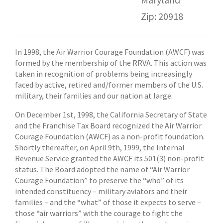
Zip: 20918
In 1998, the Air Warrior Courage Foundation (AWCF) was
formed by the membership of the RRVA. This action was
taken in recognition of problems being increasingly
faced by active, retired and/former members of the U.S.
military, their families and our nation at large.
On December 1st, 1998, the California Secretary of State
and the Franchise Tax Board recognized the Air Warrior
Courage Foundation (AWCF) as a non-profit foundation.
Shortly thereafter, on April 9th, 1999, the Internal
Revenue Service granted the AWCF its 501(3) non-profit
status. The Board adopted the name of “Air Warrior
Courage Foundation” to preserve the “who” of its
intended constituency – military aviators and their
families – and the “what” of those it expects to serve –
those “air warriors” with the courage to fight the