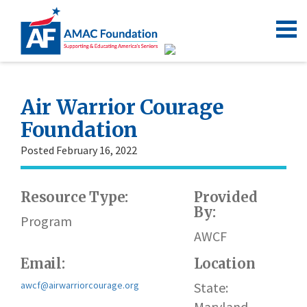
Air Warrior Courage
Foundation
Posted February 16, 2022
Resource Type:
Provided
By:
Program
AWCF
Email:
Location
awcf@airwarriorcourage.org
State:
Maryland