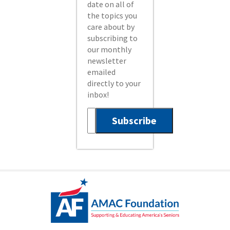
date on all of
the topics you
care about by
subscribing to
our monthly
newsletter
emailed
directly to your
inbox!