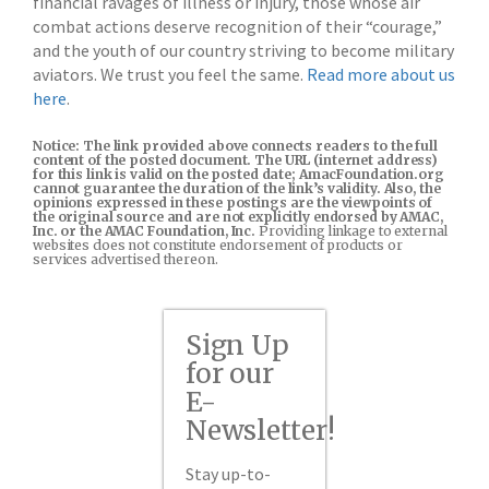
financial ravages of illness or injury, those whose air
combat actions deserve recognition of their “courage,”
and the youth of our country striving to become military
aviators. We trust you feel the same.
Read more about us
here
.
Notice: The link provided above connects readers to the full
content of the posted document. The URL (internet address)
for this link is valid on the posted date; AmacFoundation.org
cannot guarantee the duration of the link’s validity. Also, the
opinions expressed in these postings are the viewpoints of
the original source and are not explicitly endorsed by AMAC,
Inc. or the AMAC Foundation, Inc.
Providing linkage to external
websites does not constitute endorsement of products or
services advertised thereon.
Sign Up
for our
E-
Newsletter!
Stay up-to-