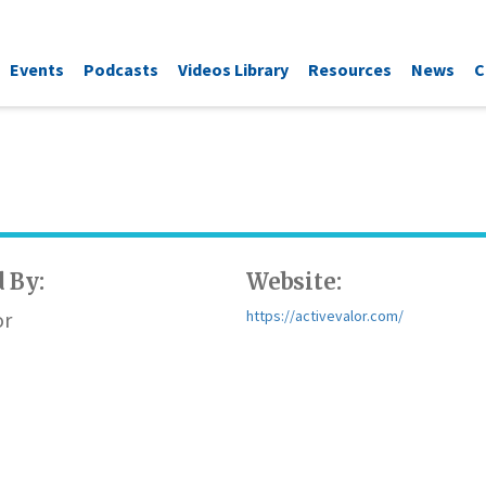
Events
Podcasts
Videos Library
Resources
News
C
 By:
Website:
or
https://activevalor.com/