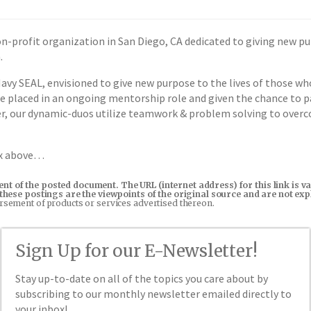
n-profit organization in San Diego, CA dedicated to giving new p
.
vy SEAL, envisioned to give new purpose to the lives of those wh
re placed in an ongoing mentorship role and given the chance to pa
her, our dynamic-duos utilize teamwork & problem solving to overc
ox above…
tent of the posted document. The URL (internet address) for this link i
in these postings are the viewpoints of the original source and are not e
orsement of products or services advertised thereon.
Sign Up for our E-Newsletter!
Stay up-to-date on all of the topics you care about by
subscribing to our monthly newsletter emailed directly to
your inbox!