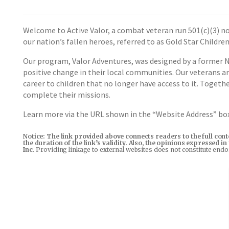
Welcome to Active Valor, a combat veteran run 501(c)(3) no
our nation’s fallen heroes, referred to as Gold Star Children
Our program, Valor Adventures, was designed by a former Na
positive change in their local communities. Our veterans a
career to children that no longer have access to it. Toget
complete their missions.
Learn more via the URL shown in the “Website Address” b
Notice: The link provided above connects readers to the full con
the duration of the link’s validity. Also, the opinions expressed 
Inc.
Providing linkage to external websites does not constitute end