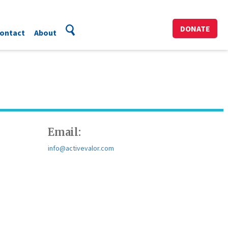
DONATE
ontact
About
Email:
info@activevalor.com