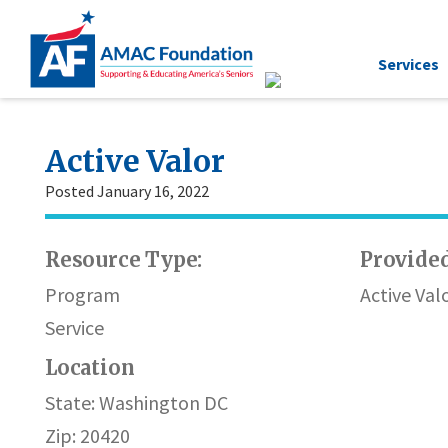
Services
Active Valor
Posted January 16, 2022
Resource Type:
Provided
Program
Active Val
Service
Location
State: Washington DC
Zip: 20420