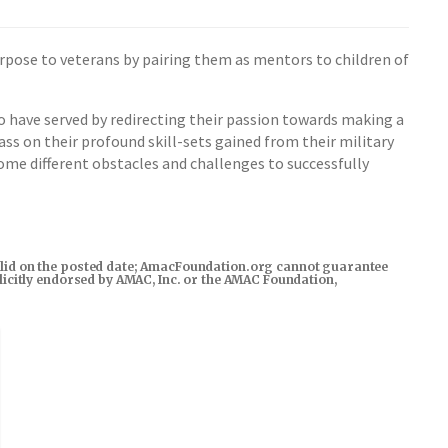
urpose to veterans by pairing them as mentors to children of
o have served by redirecting their passion towards making a
ss on their profound skill-sets gained from their military
ome different obstacles and challenges to successfully
s valid on the posted date; AmacFoundation.org cannot guarantee
xplicitly endorsed by AMAC, Inc. or the AMAC Foundation,