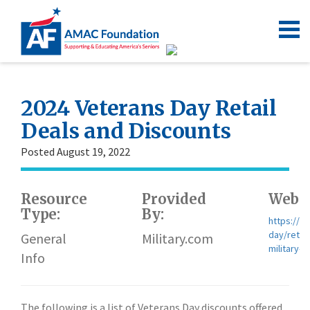
2024 Veterans Day Retail
Deals and Discounts
Posted August 19, 2022
Resource
Provided
Websi
Type:
By:
https://w
day/retai
General
Military.com
military-d
Info
The following is a list of Veterans Day discounts offered