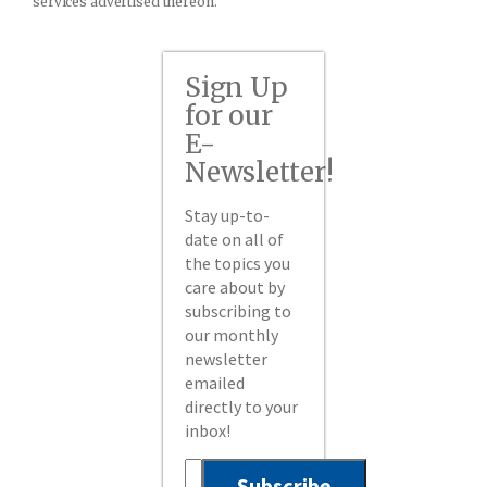
services advertised thereon.
Sign Up
for our
E-
Newsletter!
Stay up-to-
date on all of
the topics you
care about by
subscribing to
our monthly
newsletter
emailed
directly to your
inbox!