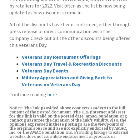
by retailers for 2022. Visit often as the list is now being
updated as new discounts come in.
All of the discounts have been confirmed, either through
press release or direct communication with the
company. Check out all the other discounts being offered
this Veterans Day.
Veterans Day Restaurant Offerings
Veterans Day Travel & Recreation Discounts
Veterans Day Events
Military Appreciation and Giving Back to
Veterans on Veterans Day
Continue reading
here
…
Notice: The link provided above connects readers to the full
content of the posted document. The URL (internet address)
for this link is valid on the posted date; AmacFoundation.org
cannot guarantee the duration of the link’s validity. Also, the
opinions expressed in these postings are the viewpoints of
the original source and are not explicitly endorsed by AMAC,
Inc. or the AMAC Foundation, Inc.
Providing linkage to external
websites does not constitute endorsement of products or