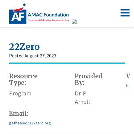
22Zero
Posted August 27, 2023
Resource
Provided
We
Type:
By:
http
Program
Dr. P
Arnell
Email:
gethealed@22zero.org