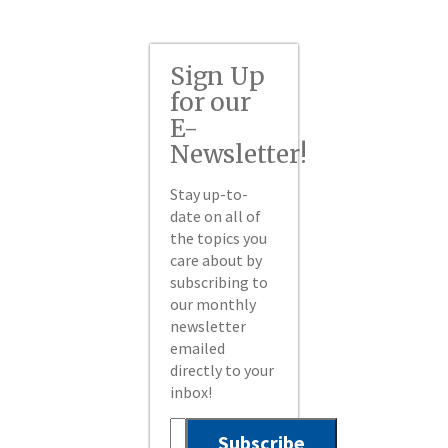
Sign Up
for our
E-
Newsletter!
Stay up-to-
date on all of
the topics you
care about by
subscribing to
our monthly
newsletter
emailed
directly to your
inbox!