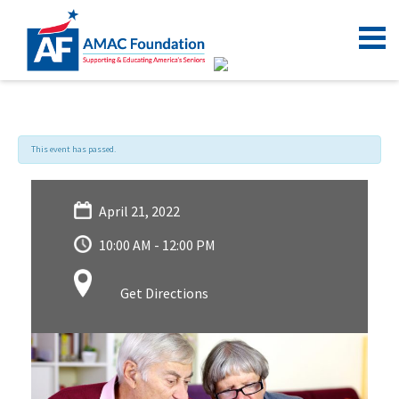
This event has passed.
April 21, 2022
10:00 AM - 12:00 PM
Get Directions