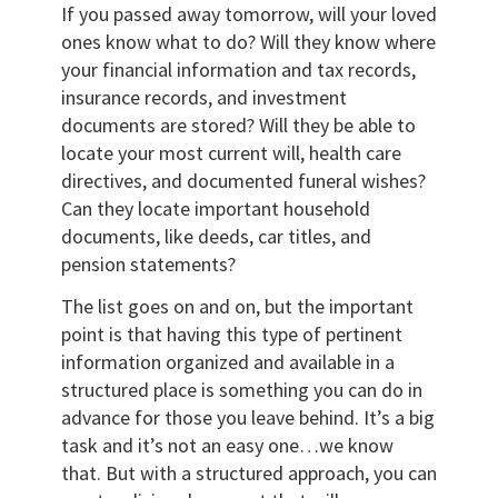
If you passed away tomorrow, will your loved
ones know what to do? Will they know where
your financial information and tax records,
insurance records, and investment
documents are stored? Will they be able to
locate your most current will, health care
directives, and documented funeral wishes?
Can they locate important household
documents, like deeds, car titles, and
pension statements?
The list goes on and on, but the important
point is that having this type of pertinent
information organized and available in a
structured place is something you can do in
advance for those you leave behind. It’s a big
task and it’s not an easy one…we know
that. But with a structured approach, you can