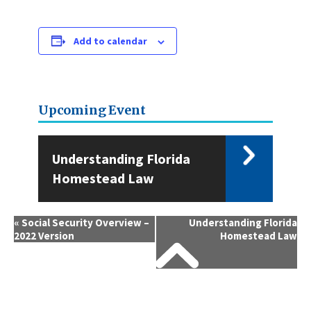
Add to calendar
Upcoming Event
Understanding Florida
Homestead Law
Event
«
Social Security Overview –
Understanding Florida
2022 Version
Homestead Law
Navigation