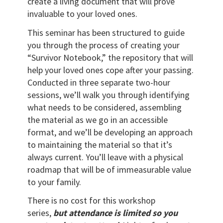
create a living document that will prove
invaluable to your loved ones.
This seminar has been structured to guide
you through the process of creating your
“Survivor Notebook,” the repository that will
help your loved ones cope after your passing.
Conducted in three separate two-hour
sessions, we’ll walk you through identifying
what needs to be considered, assembling
the material as we go in an accessible
format, and we’ll be developing an approach
to maintaining the material so that it’s
always current. You’ll leave with a physical
roadmap that will be of immeasurable value
to your family.
There is no cost for this workshop
series,
but attendance is limited so you