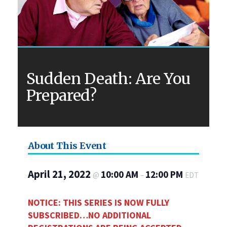
Sudden Death: Are You
Prepared?
About This Event
April 21, 2022
10:00 AM
12:00 PM
@
–
EDT
NOTICE: THIS SERIES IS NOW FULLY
SUBSCRIBED…NO ADDITIONAL