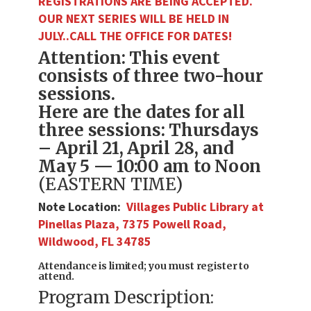
REGISTRATIONS ARE BEING ACCEPTED.
OUR NEXT SERIES WILL BE HELD IN
JULY..CALL THE OFFICE FOR DATES!
Attention: This event
consists of three two-hour
sessions.
Here are the dates for all
three sessions: Thursdays
– April 21, April 28, and
May 5 — 10:00 am to Noon
(EASTERN TIME)
Note Location:
Villages Public Library at
Pinellas Plaza
,
7375 Powell Road,
Wildwood, FL 34785
Attendance is limited; you must register to
attend.
Program Description: