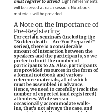
must register to attend
. Light refreshments
will be served at each session. Notebook
materials will be provided.
A Note on the Importance of
Pre-Registering
For certain seminars (including the
“Sudden death – Are You Prepared?”
series), there is a considerable
amount of interaction between the
speakers and the participants, so we
prefer to limit the number of
participants to 24. Also, participants
are provided resources in the form of
a formal notebook and various
reference materials, all of which
must be assembled in advance.
Hence, we need to carefully track the
number of expected (and registered)
attendees. While we can
occasionally accommodate walk-
ins, that’s not always the case, and