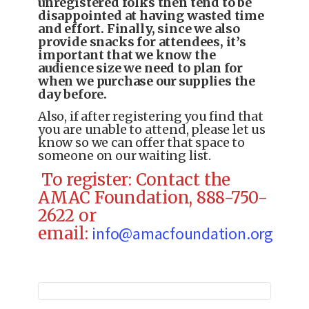
unregistered folks then tend to be
disappointed at having wasted time
and effort. Finally, since we also
provide snacks for attendees, it’s
important that we know the
audience size we need to plan for
when we purchase our supplies the
day before.
Also, if after registering you find that
you are unable to attend, please let us
know so we can offer that space to
someone on our waiting list.
To register: Contact the
AMAC Foundation, 888-750-
2622 or
email:
info@amacfoundation.org