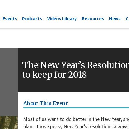
Events
Podcasts
Videos Library
Resources
News
C
The New Year’s Resolutio
to keep for 2018
About This Event
Most of us want to do better in the New Year, and 
plan—those pesky New Year’s resolutions always 