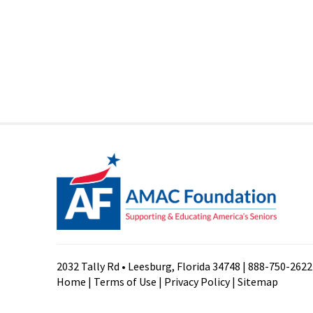
2032 Tally Rd • Leesburg, Florida 34748 | 888-750-2622
Home
|
Terms of Use
|
Privacy Policy
|
Sitemap