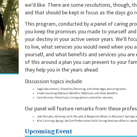
we’d like. There are some resolutions, though, t
and that should be kept in focus as the days go r
This program, conducted by a panel of caring pro
you keep the promises you made to yourself and 
your destiny in your active senior years. We’ll fo
to live, what services you would need when you a
yourself, and what benefits and services you are el
of this around a plan you can present to your fam
they help you in the years ahead.
Discussion topics include:
Legal documents, Disability Planning, and other legal planning tools.
Understanding Veterans Benefits, Medicaid, and other benefits.
Care Services, Home Care, Living options and other services.
Our panel will feature remarks from these profes
Jodi Murphy, Attorney with Murphy & Berglund offices in Altamont Springs a
Kim Lanning, Aging Life Care Professional with Caring Avenues office in Lees
Upcoming Event