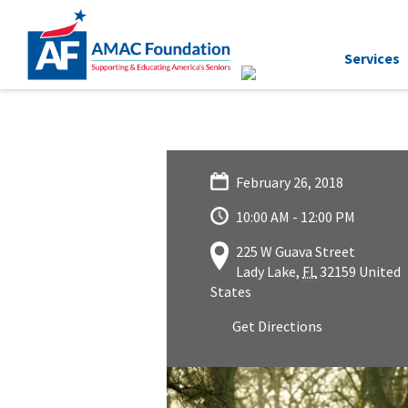
Services
February 26, 2018
10:00 AM - 12:00 PM
225 W Guava Street
Lady Lake
,
FL
32159
United
States
Get Directions