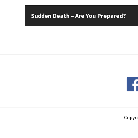
Sudden Death – Are You Prepared?
Copyri