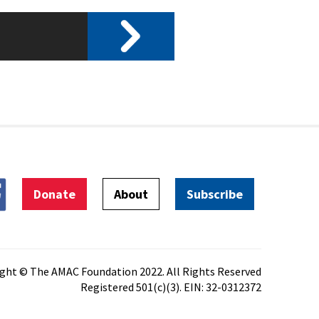
Donate
About
Subscribe
ght © The AMAC Foundation 2022. All Rights Reserved
Registered 501(c)(3). EIN: 32-0312372