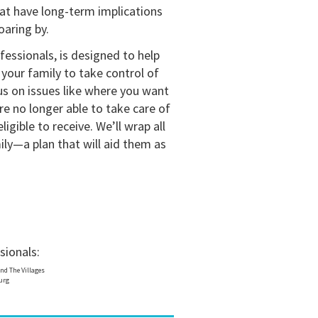
hat have long-term implications
oaring by.
fessionals, is designed to help
your family to take control of
cus on issues like where you want
re no longer able to take care of
igible to receive. We’ll wrap all
ily—a plan that will aid them as
sionals:
nd The Villages
burg