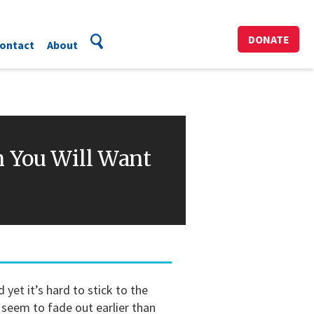
DONATE
ontact
About
n You Will Want
yet it’s hard to stick to the
seem to fade out earlier than