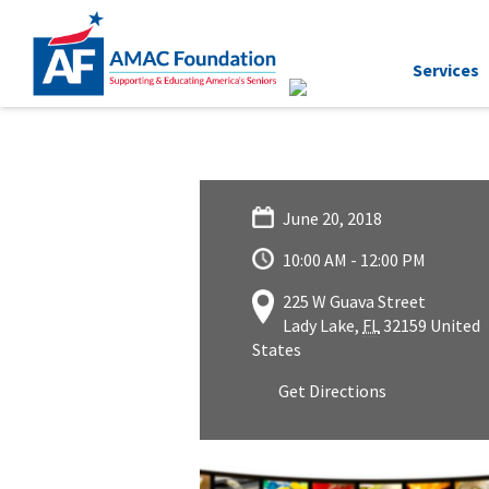
Services
June 20, 2018
10:00 AM - 12:00 PM
225 W Guava Street
Lady Lake
,
FL
32159
United
States
Get Directions