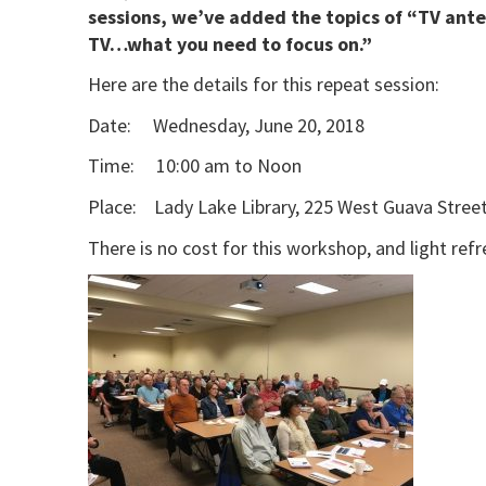
sessions, we’ve added the topics of “TV ant
TV…what you need to focus on.”
Here are the details for this repeat session:
Date: Wednesday, June 20, 2018
Time: 10:00 am to Noon
Place: Lady Lake Library, 225 West Guava Street
There is no cost for this workshop, and light ref