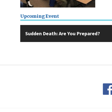
Upcoming Event
Sudden Death: Are You Prepared?