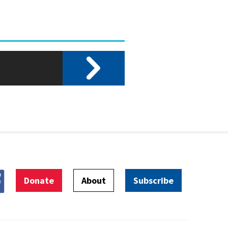
Donate
About
Subscribe