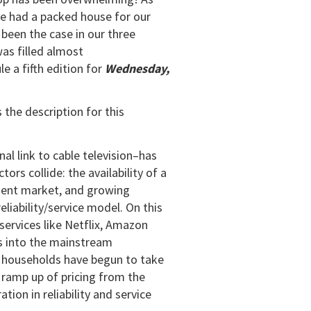
we had a packed house for our
 been the case in our three
was filled almost
 a fifth edition for
Wednesday,
 the description for this
al link to cable television–has
ors collide: the availability of a
ment market, and growing
liability/service model. On this
 services like Netflix, Amazon
rs into the mainstream
y households have begun to take
 ramp up of pricing from the
ion in reliability and service