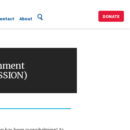
DONATE
ontact
About
inment
ESSION)
hop has been overwhelming! As