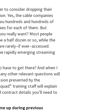
er to consider dropping their
tion. Yes, the cable companies
s you hundreds and hundreds of
ies for each of them. But
 you really want? Most people
e a half dozen or so, while the
re rarely–if ever–accessed.
he rapidly emerging streaming
o have to get there? And when I
any other relevant questions will
ssion presented by the
ad” training staff will explain
contract details you’ll need to
me up during previous