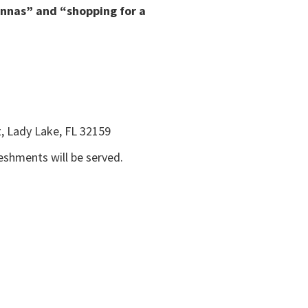
ennas” and “shopping for a
, Lady Lake, FL 32159
reshments will be served.