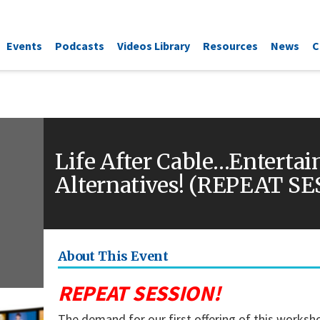
Events
Podcasts
Videos Library
Resources
News
C
Life After Cable…Enterta
Alternatives! (REPEAT S
About This Event
REPEAT SESSION!
The demand for our first offering of this works