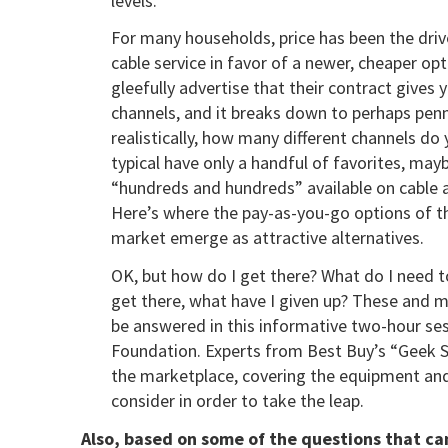
levels.
For many households, price has been the driv
cable service in favor of a newer, cheaper op
gleefully advertise that their contract give
channels, and it breaks down to perhaps penn
realistically, how many different channels do
typical have only a handful of favorites, mayb
“hundreds and hundreds” available on cable a
Here’s where the pay-as-you-go options of t
market emerge as attractive alternatives.
OK, but how do I get there? What do I need t
get there, what have I given up? These and m
be answered in this informative two-hour se
Foundation. Experts from Best Buy’s “Geek Squ
the marketplace, covering the equipment and 
consider in order to take the leap.
Also, based on some of the questions that ca