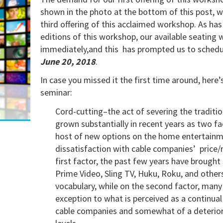
shown in the photo at the bottom of this post, 
third offering of this acclaimed workshop. As has
editions of this workshop, our available seating 
immediately,and this has prompted us to schedule
June 20, 2018
.
In case you missed it the first time around, here’s
seminar:
Cord-cutting–the act of severing the tradition
grown substantially in recent years as two fact
host of new options on the home entertain
dissatisfaction with cable companies’ price/re
first factor, the past few years have brought
Prime Video, Sling TV, Huku, Roku, and othe
vocabulary, while on the second factor, man
exception to what is perceived as a continual
cable companies and somewhat of a deteriorat