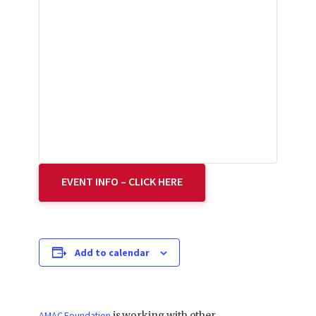
EVENT INFO – CLICK HERE
Add to calendar
AMAC Foundation
is working with other