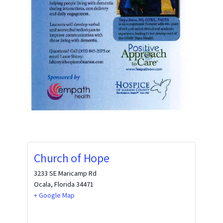
Church of Hope
3233 SE Maricamp Rd
Ocala
,
Florida
34471
+ Google Map