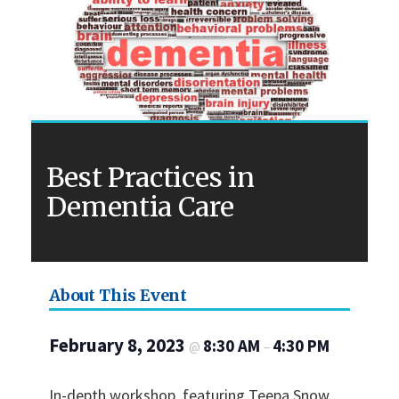
Best Practices in
Dementia Care
About This Event
February 8, 2023
8:30 AM
4:30 PM
@
–
In-depth workshop, featuring Teepa Snow.