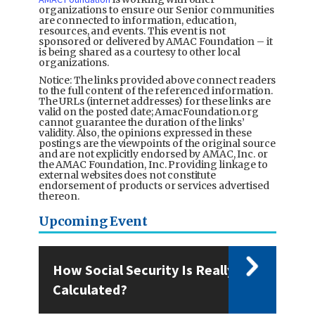
organizations to ensure our Senior communities
are connected to information, education,
resources, and events. This event is not
sponsored or delivered by AMAC Foundation – it
is being shared as a courtesy to other local
organizations.
Notice: The links provided above connect readers
to the full content of the referenced information.
The URLs (internet addresses) for these links are
valid on the posted date; AmacFoundation.org
cannot guarantee the duration of the links’
validity. Also, the opinions expressed in these
postings are the viewpoints of the original source
and are not explicitly endorsed by AMAC, Inc. or
the AMAC Foundation, Inc. Providing linkage to
external websites does not constitute
endorsement of products or services advertised
thereon.
Upcoming Event
How Social Security Is Really
Calculated?