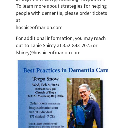
To learn more about strategies for helping
people with dementia, please order tickets
at
hospiceofmarion.com
For additional information, you may reach
out to Lanie Shirey at 352-843-2075 or
lshirey@hospiceofmarion.com