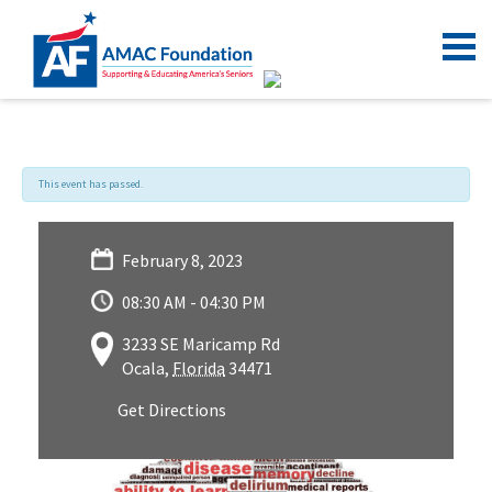
This event has passed.
February 8, 2023
08:30 AM - 04:30 PM
3233 SE Maricamp Rd
Ocala
,
Florida
34471
Get Directions