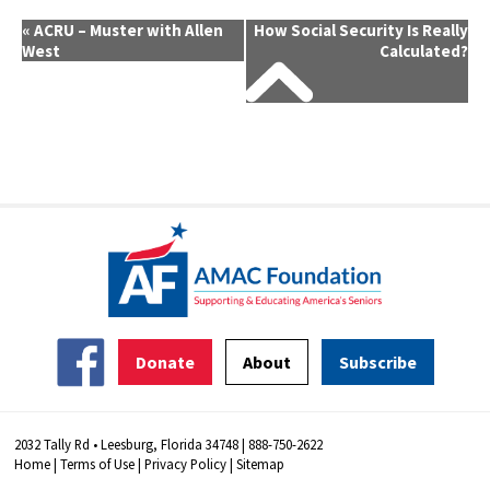
Event
«
ACRU – Muster with Allen
How Social Security Is Really
West
Calculated?
Navigation
Donate
About
Subscribe
2032 Tally Rd • Leesburg, Florida 34748 | 888-750-2622
Home
|
Terms of Use
|
Privacy Policy
|
Sitemap