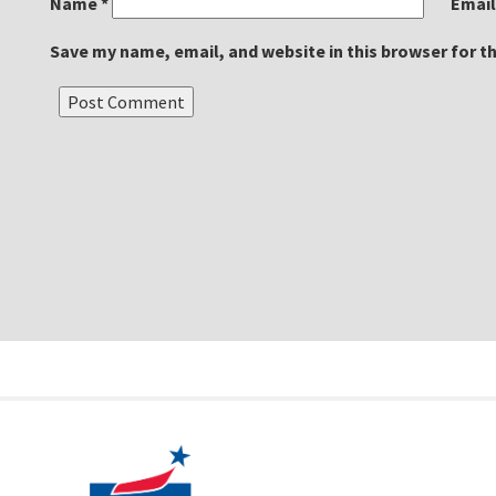
Name
*
Emai
Save my name, email, and website in this browser for t