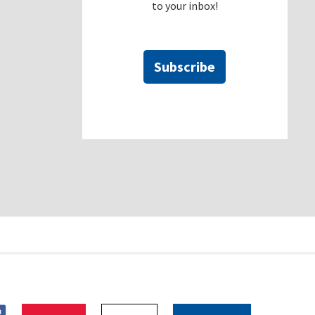
to your inbox!
Subscribe