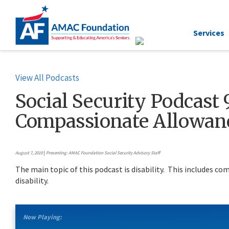
Services
View All Podcasts
Social Security Podcast 9
Compassionate Allowanc
August 7, 2019
|
Presenting: AMAC Foundation Social Security Advisory Staff
The main topic of this podcast is disability. This includes c
disability.
Now Playing: