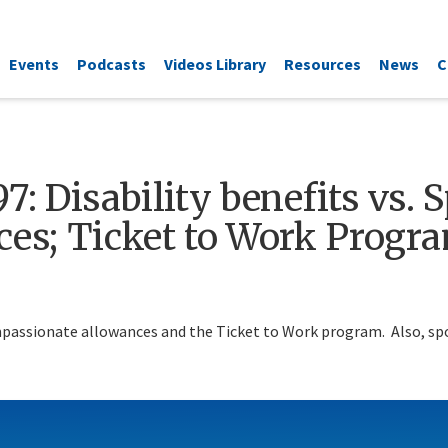
Events
Podcasts
Videos Library
Resources
News
C
7: Disability benefits vs. 
es; Ticket to Work Progr
ompassionate allowances and the Ticket to Work program. Also, spou