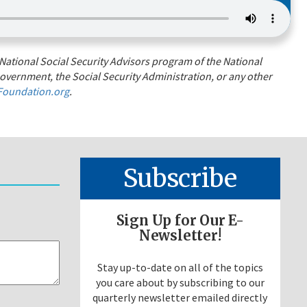
National Social Security Advisors program of the National
overnment, the Social Security Administration, or any other
oundation.org
.
Subscribe
Sign Up for Our E-
Newsletter!
Stay up-to-date on all of the topics
you care about by subscribing to our
quarterly newsletter emailed directly