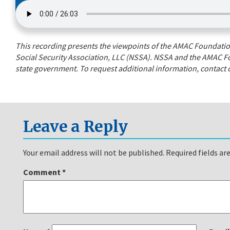
This recording presents the viewpoints of the AMAC Foundation’
Social Security Association, LLC (NSSA). NSSA and the AMAC Fo
state government. To request additional information, contact o
Leave a Reply
Your email address will not be published.
Required fields a
Comment
*