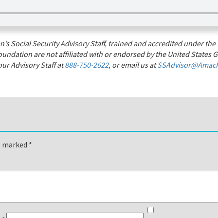
s Social Security Advisory Staff, trained and accredited under the 
undation are not affiliated with or endorsed by the United States G
ur Advisory Staff at
888-750-2622
, or email us at
SSAdvisor@AmacF
re marked
*