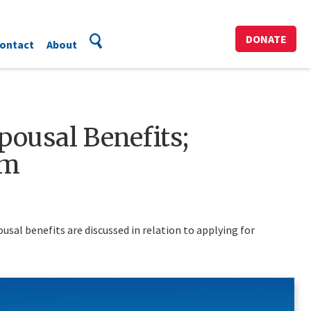
DONATE
ontact
About
Spousal Benefits;
am
sal benefits are discussed in relation to applying for