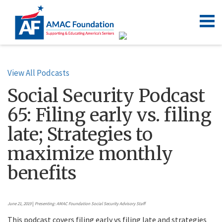
View All Podcasts
Social Security Podcast
65: Filing early vs. filing
late; Strategies to
maximize monthly
benefits
June 21, 2019
|
Presenting: AMAC Foundation Social Security Advisory Staff
This podcast covers filing early vs filing late and strategies