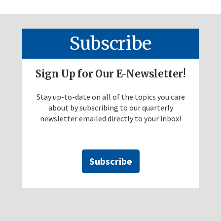
Subscribe
Sign Up for Our E-Newsletter!
Stay up-to-date on all of the topics you care
about by subscribing to our quarterly
newsletter emailed directly to your inbox!
Subscribe