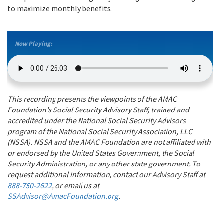
to maximize monthly benefits.
Now Playing:
This recording presents the viewpoints of the AMAC
Foundation’s Social Security Advisory Staff, trained and
accredited under the National Social Security Advisors
program of the National Social Security Association, LLC
(NSSA). NSSA and the AMAC Foundation are not affiliated with
or endorsed by the United States Government, the Social
Security Administration, or any other state government. To
request additional information, contact our Advisory Staff at
888-750-2622
, or email us at
SSAdvisor@AmacFoundation.org
.