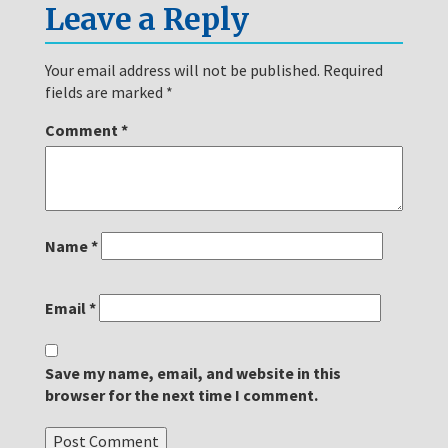
Leave a Reply
Your email address will not be published.
Required
fields are marked
*
Comment
*
Name
*
Email
*
Save my name, email, and website in this
browser for the next time I comment.