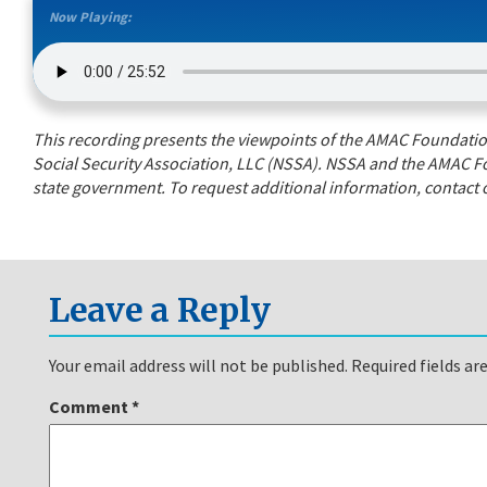
Now Playing:
This recording presents the viewpoints of the AMAC Foundation’
Social Security Association, LLC (NSSA). NSSA and the AMAC Fo
state government. To request additional information, contact o
Leave a Reply
Your email address will not be published.
Required fields a
Comment
*