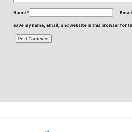
Name
*
Emai
Save my name, email, and website in this browser for t