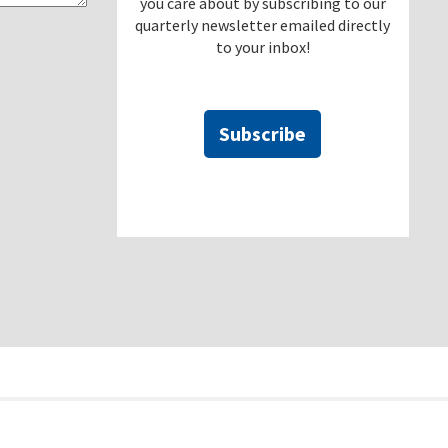
you care about by subscribing to our
quarterly newsletter emailed directly
to your inbox!
Subscribe