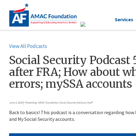
Services
View All Podcasts
Social Security Podcast 5
after FRA; How about wh
errors; mySSA accounts
June 3, 2019
|
Presenting: AMAC Foundation Social Security Advisory Staff
Back to basics! This podcast is a conversation regarding how b
and My Social Security accounts.