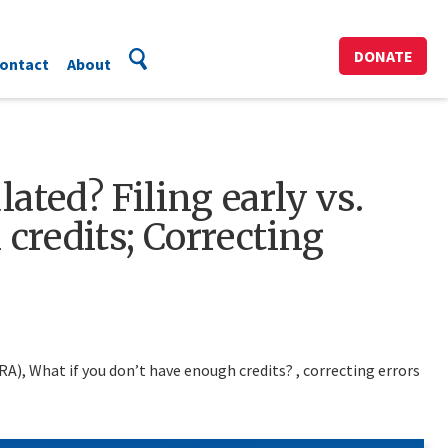
DONATE
ontact
About
ated? Filing early vs.
credits; Correcting
FRA), What if you don’t have enough credits? , correcting errors