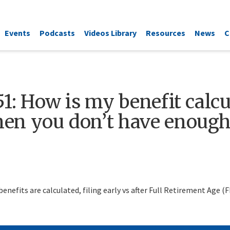
Events
Podcasts
Videos Library
Resources
News
C
1: How is my benefit calcul
en you don’t have enough 
enefits are calculated, filing early vs after Full Retirement Age (