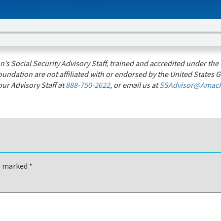
s Social Security Advisory Staff, trained and accredited under the 
undation are not affiliated with or endorsed by the United States G
ur Advisory Staff at
888-750-2622
, or email us at
SSAdvisor@AmacF
re marked
*