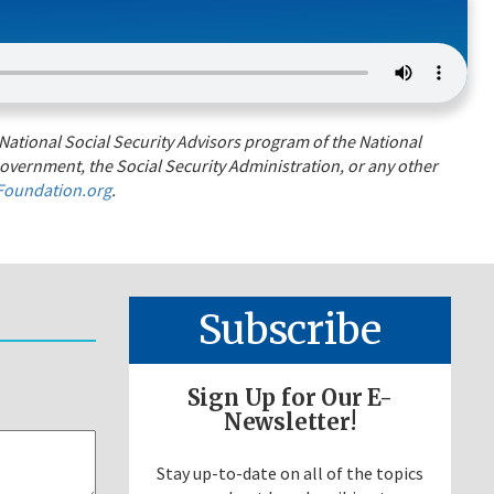
National Social Security Advisors program of the National
overnment, the Social Security Administration, or any other
oundation.org
.
Subscribe
Sign Up for Our E-
Newsletter!
Stay up-to-date on all of the topics