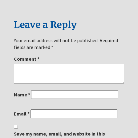
Leave a Reply
Your email address will not be published.
Required
fields are marked
*
Comment
*
Name
*
Email
*
Save my name, email, and website in this