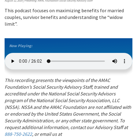
August 12, 2019
|
Presenting: AMAC Foundation Social Security Advisory Staff
This podcast focuses on maximizing benefits for married
couples, survivor benefits and understanding the “widow
limit”.
Now Playing:
This recording presents the viewpoints of the AMAC
Foundation’s Social Security Advisory Staff, trained and
accredited under the National Social Security Advisors
program of the National Social Security Association, LLC
(NSSA). NSSA and the AMAC Foundation are not affiliated with
or endorsed by the United States Government, the Social
Security Administration, or any other state government. To
request additional information, contact our Advisory Staff at
888-750-2622
, or email us at