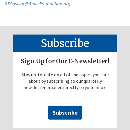
SSAdvisor@AmacFoundation.org
.
Subscribe
Sign Up for Our E-Newsletter!
Stay up-to-date on all of the topics you care
about by subscribing to our quarterly
newsletter emailed directly to your inbox!
Subscribe