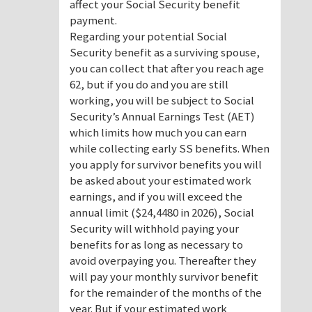
affect your Social Security benefit
payment.
Regarding your potential Social
Security benefit as a surviving spouse,
you can collect that after you reach age
62, but if you do and you are still
working, you will be subject to Social
Security’s Annual Earnings Test (AET)
which limits how much you can earn
while collecting early SS benefits. When
you apply for survivor benefits you will
be asked about your estimated work
earnings, and if you will exceed the
annual limit ($24,4480 in 2026), Social
Security will withhold paying your
benefits for as long as necessary to
avoid overpaying you. Thereafter they
will pay your monthly survivor benefit
for the remainder of the months of the
year. But if your estimated work