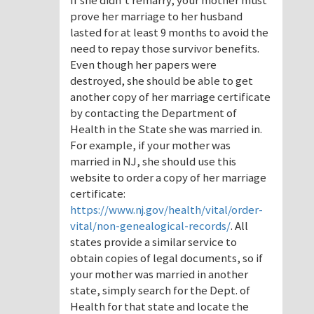
If she didn’t remarry, your mother must
prove her marriage to her husband
lasted for at least 9 months to avoid the
need to repay those survivor benefits.
Even though her papers were
destroyed, she should be able to get
another copy of her marriage certificate
by contacting the Department of
Health in the State she was married in.
For example, if your mother was
married in NJ, she should use this
website to order a copy of her marriage
certificate:
https://www.nj.gov/health/vital/order-
vital/non-genealogical-records/
. All
states provide a similar service to
obtain copies of legal documents, so if
your mother was married in another
state, simply search for the Dept. of
Health for that state and locate the