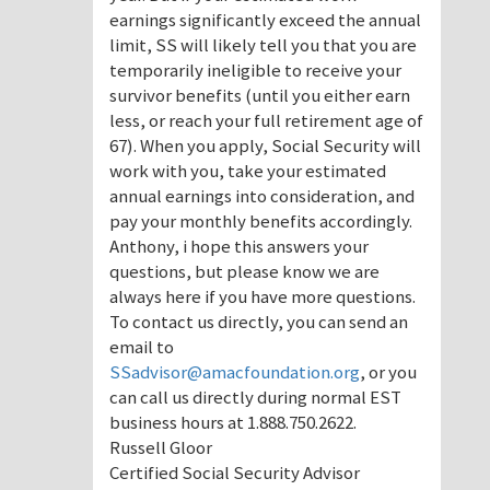
earnings significantly exceed the annual
limit, SS will likely tell you that you are
temporarily ineligible to receive your
survivor benefits (until you either earn
less, or reach your full retirement age of
67). When you apply, Social Security will
work with you, take your estimated
annual earnings into consideration, and
pay your monthly benefits accordingly.
Anthony, i hope this answers your
questions, but please know we are
always here if you have more questions.
To contact us directly, you can send an
email to
SSadvisor@amacfoundation.org
, or you
can call us directly during normal EST
business hours at 1.888.750.2622.
Russell Gloor
Certified Social Security Advisor