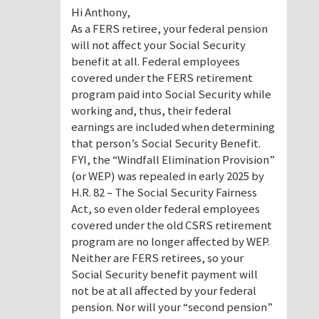
Hi Anthony,
As a FERS retiree, your federal pension
will not affect your Social Security
benefit at all. Federal employees
covered under the FERS retirement
program paid into Social Security while
working and, thus, their federal
earnings are included when determining
that person’s Social Security Benefit.
FYI, the “Windfall Elimination Provision”
(or WEP) was repealed in early 2025 by
H.R. 82 – The Social Security Fairness
Act, so even older federal employees
covered under the old CSRS retirement
program are no longer affected by WEP.
Neither are FERS retirees, so your
Social Security benefit payment will
not be at all affected by your federal
pension. Nor will your “second pension”