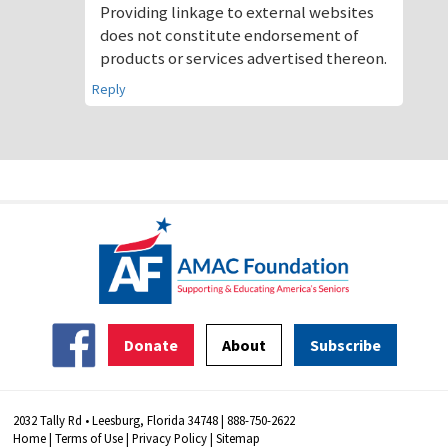
Providing linkage to external websites
does not constitute endorsement of
products or services advertised thereon.
Reply
Donate
About
Subscribe
2032 Tally Rd • Leesburg, Florida 34748 | 888-750-2622
Home
|
Terms of Use
|
Privacy Policy
|
Sitemap