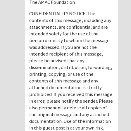
The AMAC Foundation
CONFIDENTIALITY NOTICE: The
contents of this message, including any
attachments, are confidential and are
intended solely for the use of the
person or entity to whom the message
was addressed. If you are not the
intended recipient of this message,
please be advised that any
dissemination, distribution, forwarding,
printing, copying, or use of the
contents of this message and any
attached documentation is strictly
prohibited. If you received this message
in error, please notify the sender. Please
also permanently delete all copies of
the original message and any attached
documentation. Use of the information
in this guest post is at your own risk.