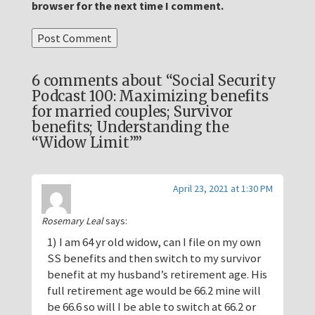
browser for the next time I comment.
6 comments about “Social Security
Podcast 100: Maximizing benefits
for married couples; Survivor
benefits; Understanding the
“Widow Limit””
April 23, 2021 at 1:30 PM
Rosemary Leal
says:
1) I am 64 yr old widow, can I file on my own
SS benefits and then switch to my survivor
benefit at my husband’s retirement age. His
full retirement age would be 66.2 mine will
be 66.6 so will I be able to switch at 66.2 or