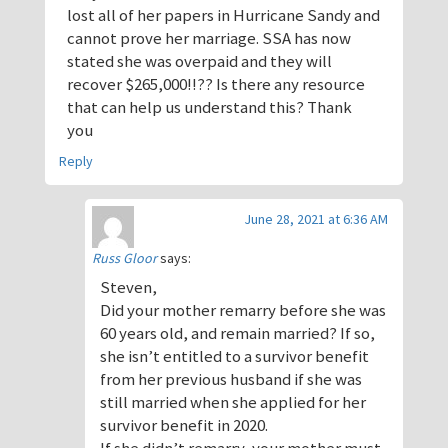
lost all of her papers in Hurricane Sandy and
cannot prove her marriage. SSA has now
stated she was overpaid and they will
recover $265,000!!?? Is there any resource
that can help us understand this? Thank
you
Reply
June 28, 2021 at 6:36 AM
Russ Gloor
says:
Steven,
Did your mother remarry before she was
60 years old, and remain married? If so,
she isn’t entitled to a survivor benefit
from her previous husband if she was
still married when she applied for her
survivor benefit in 2020.