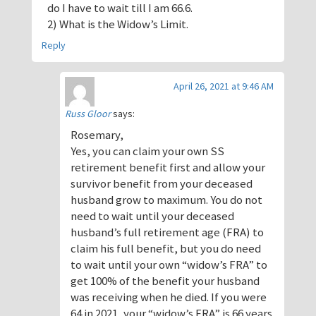
do I have to wait till I am 66.6.
2) What is the Widow’s Limit.
Reply
April 26, 2021 at 9:46 AM
Russ Gloor
says:
Rosemary,
Yes, you can claim your own SS
retirement benefit first and allow your
survivor benefit from your deceased
husband grow to maximum. You do not
need to wait until your deceased
husband’s full retirement age (FRA) to
claim his full benefit, but you do need
to wait until your own “widow’s FRA” to
get 100% of the benefit your husband
was receiving when he died. If you were
64 in 2021, your “widow’s FRA” is 66 years