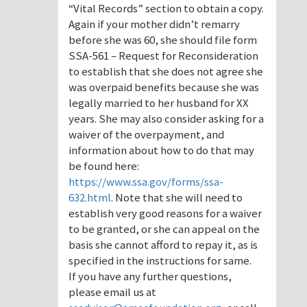
“Vital Records” section to obtain a copy.
Again if your mother didn’t remarry
before she was 60, she should file form
SSA-561 – Request for Reconsideration
to establish that she does not agree she
was overpaid benefits because she was
legally married to her husband for XX
years. She may also consider asking for a
waiver of the overpayment, and
information about how to do that may
be found here:
https://www.ssa.gov/forms/ssa-
632.html
. Note that she will need to
establish very good reasons for a waiver
to be granted, or she can appeal on the
basis she cannot afford to repay it, as is
specified in the instructions for same.
If you have any further questions,
please email us at