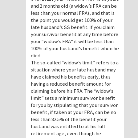
and 2 months old (a widow’s FRA can be
less than your normal FRA), and that is
the point you would get 100% of your
late husband’s SS benefit. If you claim
your survivor benefit at any time before
your “widow’s FRA” it will be less than
100% of your husband’s benefit when he
died.
The so-called “widow’s limit” refers to a
situation where your late husband may
have claimed his benefits early, thus
having a reduced benefit amount for
claiming before his FRA. The “widow’s
limit” sets a minimum survivor benefit
for you by stipulating that your survivor
benefit, if taken at your FRA, can be no
less than 82.5% of the benefit your
husband was entitled to at his full
retirement age, even though he