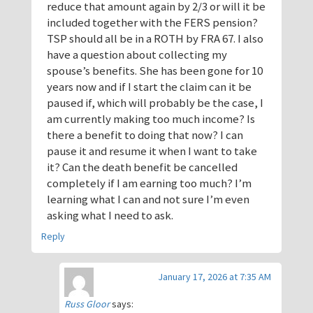
reduce that amount again by 2/3 or will it be
included together with the FERS pension?
TSP should all be in a ROTH by FRA 67. I also
have a question about collecting my
spouse’s benefits. She has been gone for 10
years now and if I start the claim can it be
paused if, which will probably be the case, I
am currently making too much income? Is
there a benefit to doing that now? I can
pause it and resume it when I want to take
it? Can the death benefit be cancelled
completely if I am earning too much? I’m
learning what I can and not sure I’m even
asking what I need to ask.
Reply
January 17, 2026 at 7:35 AM
Russ Gloor
says: