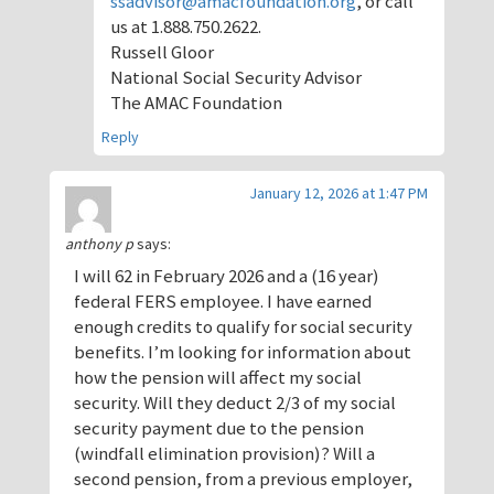
ssadvisor@amacfoundation.org
, or call
us at 1.888.750.2622.
Russell Gloor
National Social Security Advisor
The AMAC Foundation
Reply
January 12, 2026 at 1:47 PM
anthony p
says:
I will 62 in February 2026 and a (16 year)
federal FERS employee. I have earned
enough credits to qualify for social security
benefits. I’m looking for information about
how the pension will affect my social
security. Will they deduct 2/3 of my social
security payment due to the pension
(windfall elimination provision)? Will a
second pension, from a previous employer,