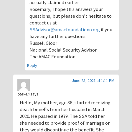
actually claimed earlier.
Rosemary, I hope this answers your
questions, but please don’t hesitate to
contact us at
SSAdvisor@amacfoundationo.org
if you
have any further questions.
Russell Gloor
National Social Security Advisor
The AMAC Foundation
Reply
June 25, 2021 at 1:11 PM
Steven
says:
Hello, My mother, age 86, started receiving
death benefts from her husband in March
2020. He passed in 1979. The SSA told her
she needed to provide proof of marriage or
they would discontinue the benefit. She