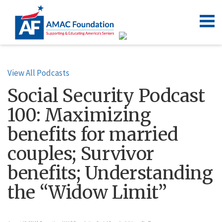
View All Podcasts
Social Security Podcast
100: Maximizing
benefits for married
couples; Survivor
benefits; Understanding
the “Widow Limit”