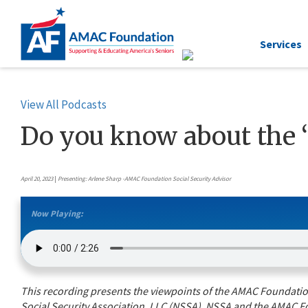
Services
View All Podcasts
Do you know about the 
April 20, 2023
|
Presenting: Arlene Sharp -AMAC Foundation Social Security Advisor
Now Playing:
This recording presents the viewpoints of the AMAC Foundation’
Social Security Association, LLC (NSSA). NSSA and the AMAC Fo