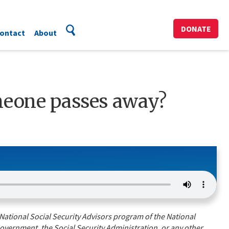
DONATE
ontact
About
meone passes away?
National Social Security Advisors program of the National
overnment, the Social Security Administration, or any other