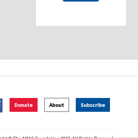
Donate
About
Subscribe