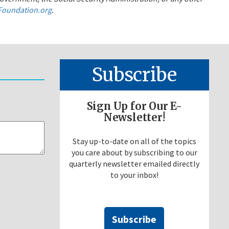
oundation.org
.
Subscribe
Sign Up for Our E-
Newsletter!
Stay up-to-date on all of the topics
you care about by subscribing to our
quarterly newsletter emailed directly
to your inbox!
Subscribe