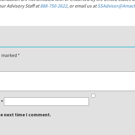
ur Advisory Staff at
888-750-2622
, or email us at
SSAdvisor@AmacF
re marked
*
l
*
he next time I comment.