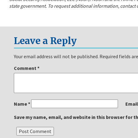
state government. To request additional information, contact o
Leave a Reply
Your email address will not be published.
Required fields a
Comment
*
Name
*
Emai
Save my name, email, and website in this browser for t