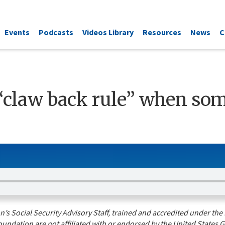
Events
Podcasts
Videos Library
Resources
News
C
“claw back rule” when so
s Social Security Advisory Staff, trained and accredited under the 
undation are not affiliated with or endorsed by the United States G