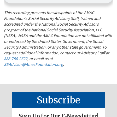
This recording presents the viewpoints of the AMAC
Foundation’s Social Security Advisory Staff, trained and
accredited under the National Social Security Advisors
program of the National Social Security Association, LLC
(NSSA). NSSA and the AMAC Foundation are not affiliated with
or endorsed by the United States Government, the Social
Security Administration, or any other state government. To
request additional information, contact our Advisory Staff at
888-750-2622
, or email us at
SSAdvisor@AmacFoundation.org
.
Subscribe
Sign Up for Our E-Newsletter!