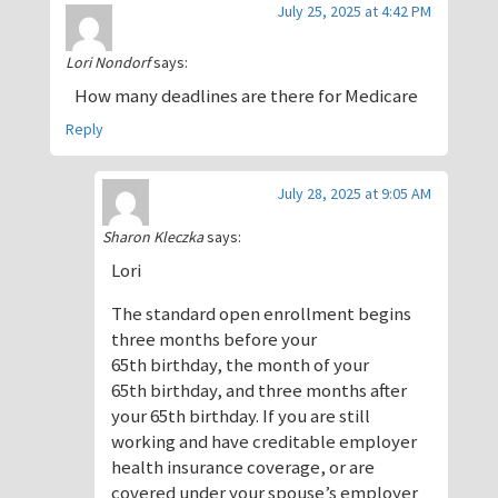
July 25, 2025 at 4:42 PM
Lori Nondorf
says:
How many deadlines are there for Medicare
Reply
July 28, 2025 at 9:05 AM
Sharon Kleczka
says:
Lori
The standard open enrollment begins
three months before your
65th birthday, the month of your
65th birthday, and three months after
your 65th birthday. If you are still
working and have creditable employer
health insurance coverage, or are
covered under your spouse’s employer