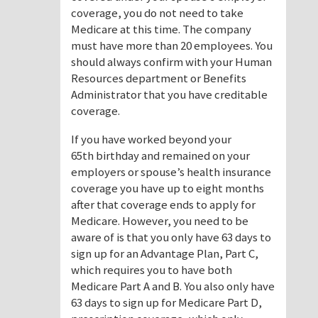
coverage, you do not need to take
Medicare at this time. The company
must have more than 20 employees. You
should always confirm with your Human
Resources department or Benefits
Administrator that you have creditable
coverage.
If you have worked beyond your
65th birthday and remained on your
employers or spouse’s health insurance
coverage you have up to eight months
after that coverage ends to apply for
Medicare. However, you need to be
aware of is that you only have 63 days to
sign up for an Advantage Plan, Part C,
which requires you to have both
Medicare Part A and B. You also only have
63 days to sign up for Medicare Part D,