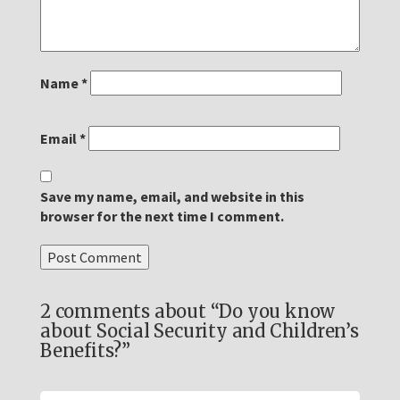
Name
*
Email
*
Save my name, email, and website in this
browser for the next time I comment.
2 comments about “Do you know
about Social Security and Children’s
Benefits?”