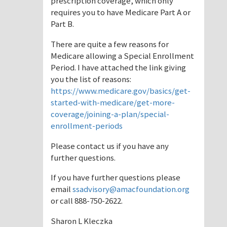
prescription coverage, which only
requires you to have Medicare Part A or
Part B.
There are quite a few reasons for
Medicare allowing a Special Enrollment
Period. I have attached the link giving
you the list of reasons:
https://www.medicare.gov/basics/get-
started-with-medicare/get-more-
coverage/joining-a-plan/special-
enrollment-periods
Please contact us if you have any
further questions.
If you have further questions please
email
ssadvisory@amacfoundation.org
or call 888-750-2622.
Sharon L Kleczka