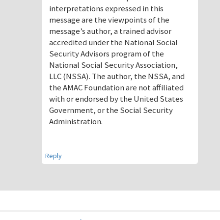
interpretations expressed in this
message are the viewpoints of the
message’s author, a trained advisor
accredited under the National Social
Security Advisors program of the
National Social Security Association,
LLC (NSSA). The author, the NSSA, and
the AMAC Foundation are not affiliated
with or endorsed by the United States
Government, or the Social Security
Administration.
Reply