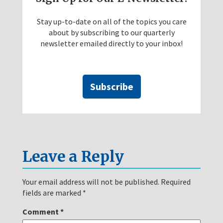
Stay up-to-date on all of the topics you care
about by subscribing to our quarterly
newsletter emailed directly to your inbox!
Subscribe
Leave a Reply
Your email address will not be published.
Required
fields are marked
*
Comment
*