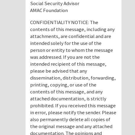
Social Security Advisor
AMAC Foundation
CONFIDENTIALITY NOTICE: The
contents of this message, including any
attachments, are confidential and are
intended solely for the use of the
person or entity to whom the message
was addressed. If you are not the
intended recipient of this message,
please be advised that any
dissemination, distribution, forwarding,
printing, copying, or use of the
contents of this message, and any
attached documentation, is strictly
prohibited. If you received this message
in error, please notify the sender. Please
also permanently delete all copies of
the original message and any attached
documentation. The opinions and