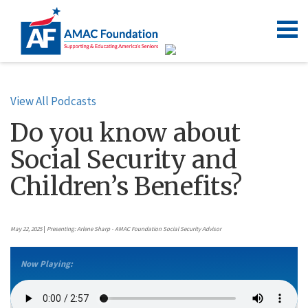
View All Podcasts
Do you know about
Social Security and
Children’s Benefits?
May 22, 2025
|
Presenting: Arlene Sharp - AMAC Foundation Social Security Advisor
Now Playing: