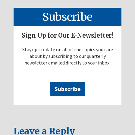
Subscribe
Sign Up for Our E-Newsletter!
Stay up-to-date on all of the topics you care
about by subscribing to our quarterly
newsletter emailed directly to your inbox!
Subscribe
Leave a Reply