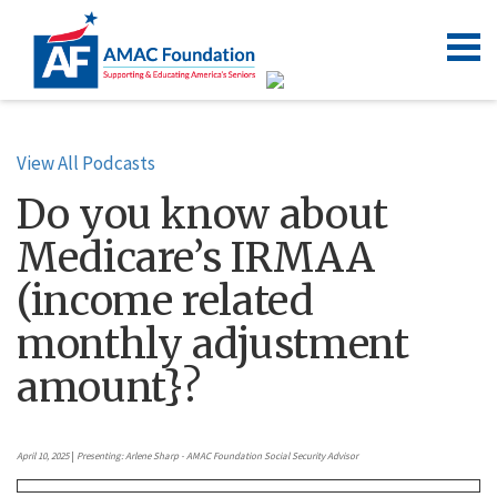
View All Podcasts
Do you know about
Medicare’s IRMAA
(income related
monthly adjustment
amount}?
April 10, 2025
|
Presenting: Arlene Sharp - AMAC Foundation Social Security Advisor