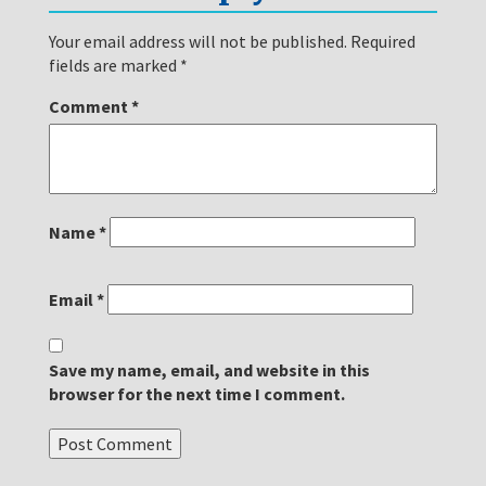
Your email address will not be published.
Required
fields are marked
*
Comment
*
Name
*
Email
*
Save my name, email, and website in this
browser for the next time I comment.