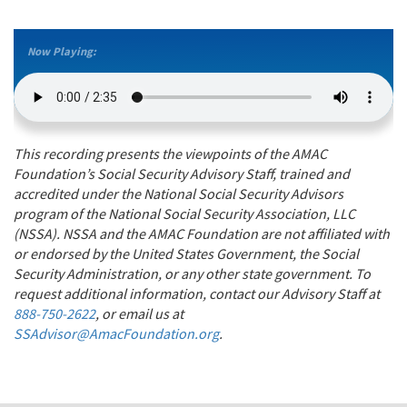
Now Playing:
This recording presents the viewpoints of the AMAC
Foundation’s Social Security Advisory Staff, trained and
accredited under the National Social Security Advisors
program of the National Social Security Association, LLC
(NSSA). NSSA and the AMAC Foundation are not affiliated with
or endorsed by the United States Government, the Social
Security Administration, or any other state government. To
request additional information, contact our Advisory Staff at
888-750-2622
, or email us at
SSAdvisor@AmacFoundation.org
.