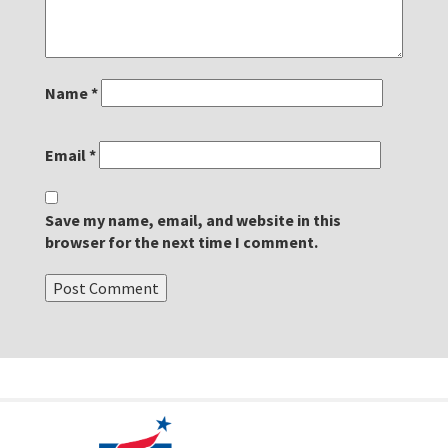
Name
*
Email
*
Save my name, email, and website in this
browser for the next time I comment.