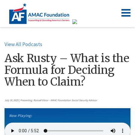
View All Podcasts
Ask Rusty – What is the
Formula for Deciding
When to Claim?
July 18, 2025
|
Presenting: Russell Gloor - AMAC Foundation Social Security Advisor
Now Playing: