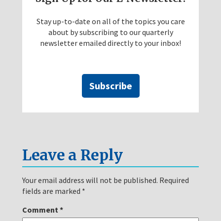
Stay up-to-date on all of the topics you care
about by subscribing to our quarterly
newsletter emailed directly to your inbox!
Subscribe
Leave a Reply
Your email address will not be published.
Required
fields are marked
*
Comment
*