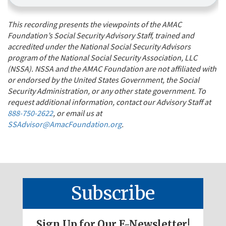
This recording presents the viewpoints of the AMAC
Foundation’s Social Security Advisory Staff, trained and
accredited under the National Social Security Advisors
program of the National Social Security Association, LLC
(NSSA). NSSA and the AMAC Foundation are not affiliated with
or endorsed by the United States Government, the Social
Security Administration, or any other state government. To
request additional information, contact our Advisory Staff at
888-750-2622
, or email us at
SSAdvisor@AmacFoundation.org
.
Subscribe
Sign Up for Our E-Newsletter!