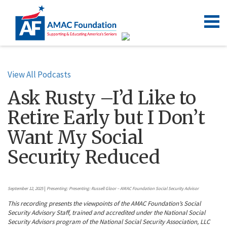
View All Podcasts
Ask Rusty –I’d Like to
Retire Early but I Don’t
Want My Social
Security Reduced
September 12, 2025
|
Presenting: Presenting: Russell Gloor – AMAC Foundation Social Security Advisor
This recording presents the viewpoints of the AMAC Foundation’s Social
Security Advisory Staff, trained and accredited under the National Social
Security Advisors program of the National Social Security Association, LLC