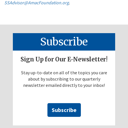
SSAdvisor@AmacFoundation.org
.
Subscribe
Sign Up for Our E-Newsletter!
Stay up-to-date on all of the topics you care
about by subscribing to our quarterly
newsletter emailed directly to your inbox!
Subscribe