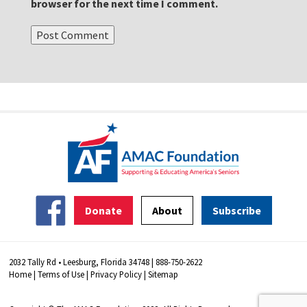
browser for the next time I comment.
Donate
About
Subscribe
2032 Tally Rd • Leesburg, Florida 34748 | 888-750-2622
Home
|
Terms of Use
|
Privacy Policy
|
Sitemap