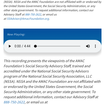
(NSSA). NSSA and the AMAC Foundation are not affiliated with or endorsed by
the United States Government, the Social Security Administration, or any
other state government. To request additional information, contact our
Advisory Staff at
888-750-2622
, or email us
at
SSAdvisor@AmacFoundation.org
.
Now Playing:
This recording presents the viewpoints of the AMAC
Foundation’s Social Security Advisory Staff, trained and
accredited under the National Social Security Advisors
program of the National Social Security Association, LLC
(NSSA). NSSA and the AMAC Foundation are not affiliated with
or endorsed by the United States Government, the Social
Security Administration, or any other state government. To
request additional information, contact our Advisory Staff at
888-750-2622
, or email us at