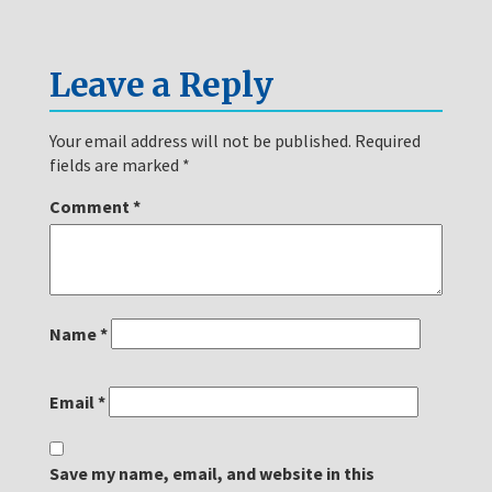
Leave a Reply
Your email address will not be published.
Required
fields are marked
*
Comment
*
Name
*
Email
*
Save my name, email, and website in this